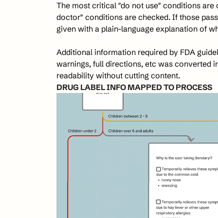
The most critical "do not use" conditions are c
doctor" conditions are checked. If those pass
given with a plain-language explanation of wh
Additional information required by FDA guidelin
warnings, full directions, etc was converted i
readability without cutting content.
DRUG LABEL INFO MAPPED TO PROCESS