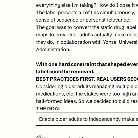
everything else I'm taking? How do I dose it 
The label presents all of this simultaneously, i
sense of sequence or personal relevance.
The goal was to convert the static drug label 
maps to how older adults actually make deci
they do, in collaboration with Yonsei Universi
Administration. 
With one hard constraint that shaped every
label could be removed.
BEST PRACTICES FIRST. REAL USERS SEC
Considering older adults managing multiple co
medications, etc, the stakes were too high and
half-formed ideas. So we decided to build resp
THE GOAL
Enable older adults to independently make 