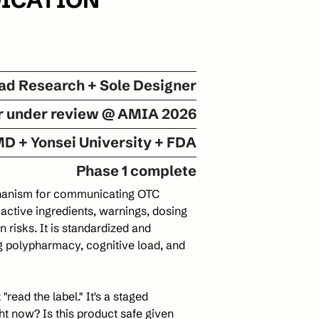
ad Research + Sole Designer
r under review @ AMIA 2026
D + Yonsei University + FDA
Phase 1 complete
chanism for communicating OTC 
s active ingredients, warnings, dosing 
 risks. It is standardized and 
g polypharmacy, cognitive load, and 
read the label." It's a staged 
t now? Is this product safe given 