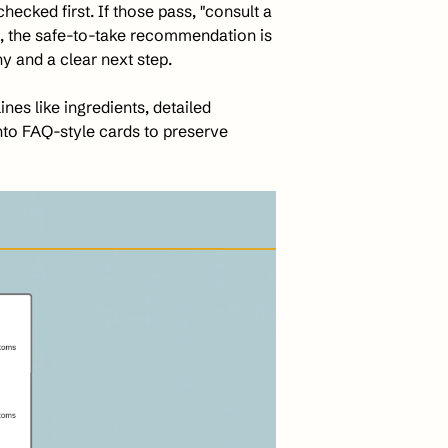
hecked first. If those pass, "consult a 
, the safe-to-take recommendation is 
y and a clear next step. 
es like ingredients, detailed 
nto FAQ-style cards to preserve 