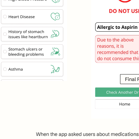
Final
When the app asked users about medications t