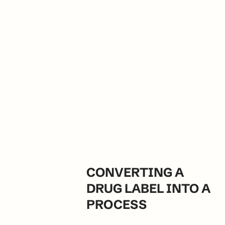
CONVERTING A 
DRUG LABEL INTO A 
PROCESS