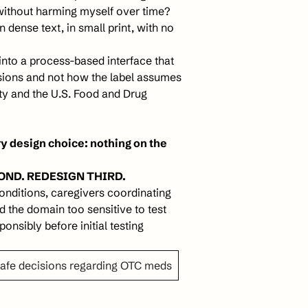
without harming myself over time? 
n dense text, in small print, with no 
into a process-based interface that 
sions and not how the label assumes 
ty and the U.S. Food and Drug 
 design choice: nothing on the 
OND. REDESIGN THIRD. 
nditions, caregivers coordinating 
 the domain too sensitive to test 
onsibly before initial testing
safe decisions regarding OTC meds