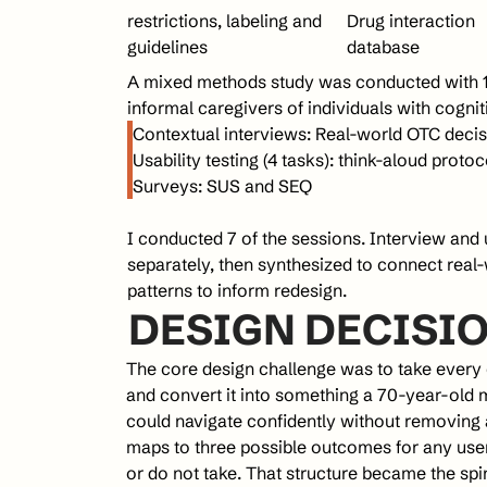
restrictions, labeling and 
Drug interaction 
guidelines
database
A mixed methods study was conducted with 17 
informal caregivers of individuals with cogni
Contextual interviews: Real-world OTC deci
Usability testing (4 tasks): think-aloud proto
Surveys: SUS and SEQ
I conducted 7 of the sessions. Interview and 
separately, then synthesized to connect real-
patterns to inform redesign.
DESIGN DECISIO
The core design challenge was to take every 
and convert it into something a 70-year-old 
could navigate confidently without removing a 
maps to three possible outcomes for any user: 
or do not take. That structure became the spi