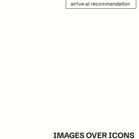
arrive at recommendation
IMAGES OVER ICONS