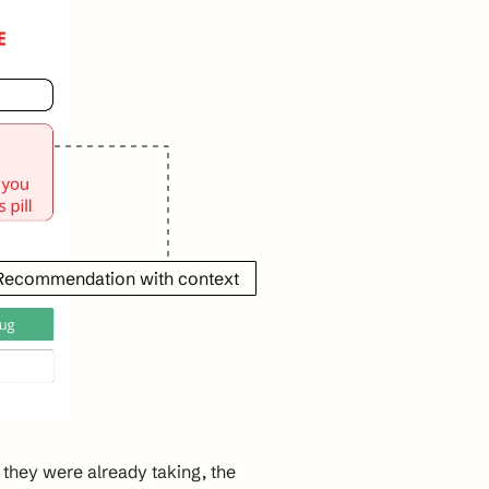
 Recommendation with context
hey were already taking, the 