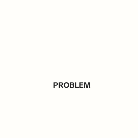
PROBLEM