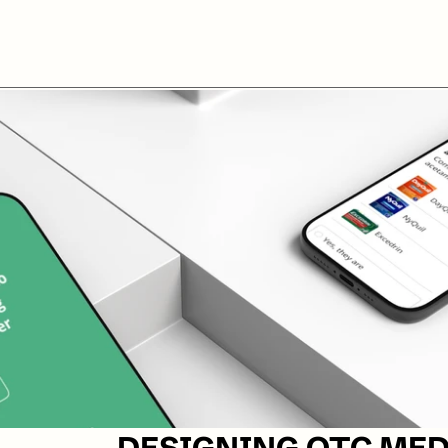
DESIGNING OTC MED