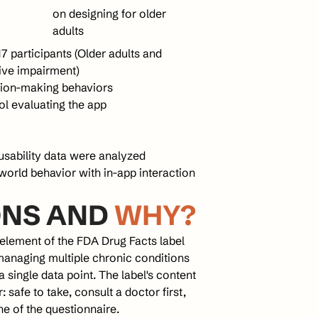
on designing for older 
adults
participants (Older adults and 
tive impairment)
sion-making behaviors
col evaluating the app
usability data were analyzed 
world behavior with in-app interaction 
NS AND 
WHY?
element of the FDA Drug Facts label 
managing multiple chronic conditions 
single data point. The label's content 
safe to take, consult a doctor first, 
ne of the questionnaire.