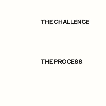
THE CHALLENGE
THE PROCESS