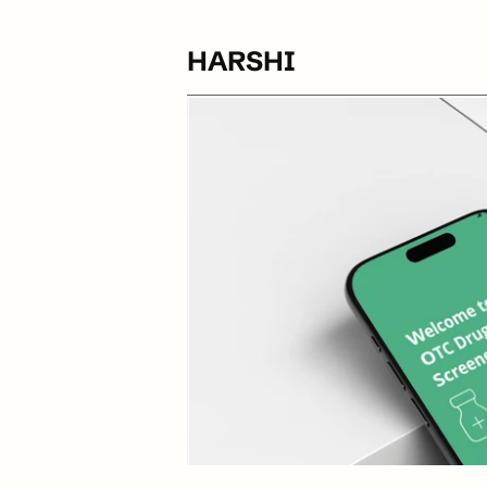
HARSHI