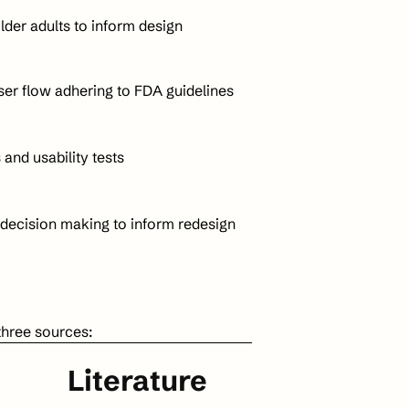
older adults to inform design
user flow adhering to FDA guidelines
and usability tests 
 decision making to inform redesign
three sources:
Literature