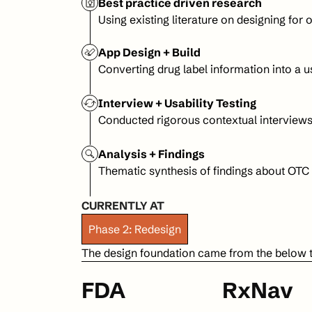
Best practice driven research
Using existing literature on designing for 
App Design + Build
Converting drug label information into a 
Interview + Usability Testing
Conducted rigorous contextual interviews 
Analysis + Findings
Thematic synthesis of findings about OTC
CURRENTLY AT
Phase 2: Redesign
The design foundation came from the below 
FDA
RxNav