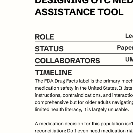
ASSISTANCE TOOL
Le
ROLE
Pape
STATUS
UM
COLLABORATORS
TIMELINE
The FDA Drug Facts label is the primary me
medication safety in the United States. It list
instructions, contraindications, and interaction
comprehensive but for older adults navigatin
limited health literacy, it is largely unusable.
A medication decision for this population isn't "
reconciliation: Do I even need medication righ