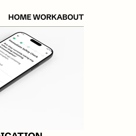
HOME 
WORK
ABOUT
ICATION 