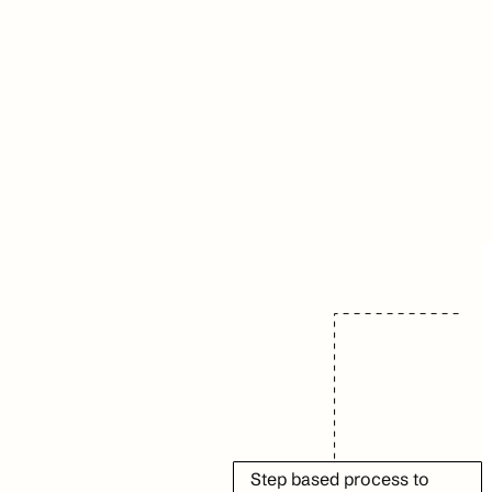
Step based process to 